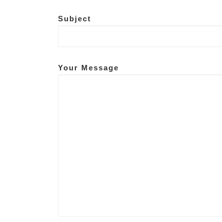
Subject
Your Message