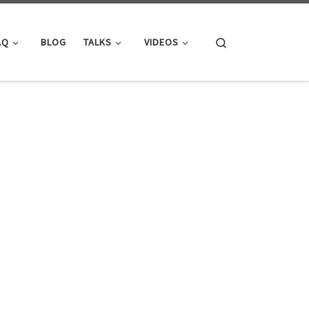
Search
AQ
BLOG
TALKS
VIDEOS