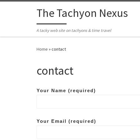
Skip to content
The Tachyon Nexus
A tacky web site on tachyons & time travel
Home
»
contact
contact
Your Name (required)
Your Email (required)