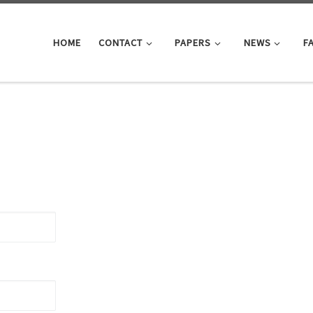
HOME
CONTACT
PAPERS
NEWS
F