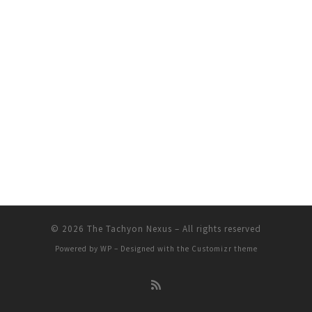
© 2026
The Tachyon Nexus
– All rights reserved
Powered by
WP
– Designed with the
Customizr theme