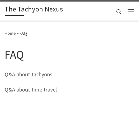
The Tachyon Nexus
Skip to content
Search
Me
Home
»
FAQ
FAQ
Q&A about tachyons
Q&A about time trave
l